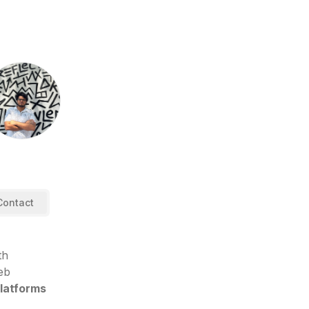
Contact
th
eb
platforms