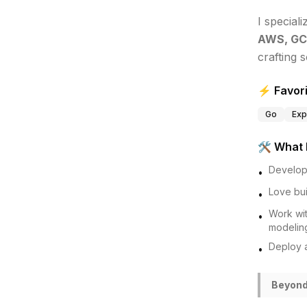
I speciali
AWS, GC
crafting s
⚡ Favori
Go
Exp
🛠️ What 
Develo
•
Love bui
•
Work wi
•
modelin
Deploy 
•
Beyond