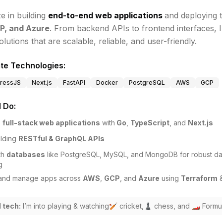
ze in building
end-to-end web applications
and deploying 
P, and Azure
. From backend APIs to frontend interfaces, I
olutions that are scalable, reliable, and user-friendly.
te Technologies:
ressJS
Next.js
FastAPI
Docker
PostgreSQL
AWS
GCP
I Do:
p
full-stack web applications
with
Go
,
TypeScript
, and
Next.js
lding
RESTful & GraphQL APIs
th
databases
like PostgreSQL, MySQL, and MongoDB for robust da
g
and manage apps across
AWS
,
GCP
, and
Azure
using
Terraform
 tech:
I’m into playing & watching🏏 cricket,♟️ chess, and 🏎️ Formul