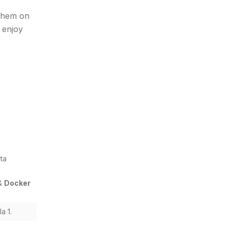
them on
 enjoy
ta
&
Docker
a 1.