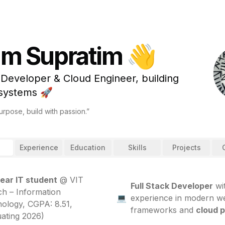
I'm Supratim 👋
 Developer & Cloud Engineer, building
 systems 🚀
rpose, build with passion.”
Experience
Education
Skills
Projects
ear IT student
@ VIT
Full Stack Developer
wi
ch – Information
💻
experience in modern w
ology, CGPA: 8.51,
frameworks and
cloud 
ating 2026)