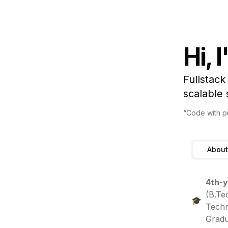
Hi, 
Fullstack
scalable
“Code with pu
About
4th-y
(B.Te
🎓
Techn
Gradu